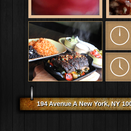
194 Avenue A New York, NY 10